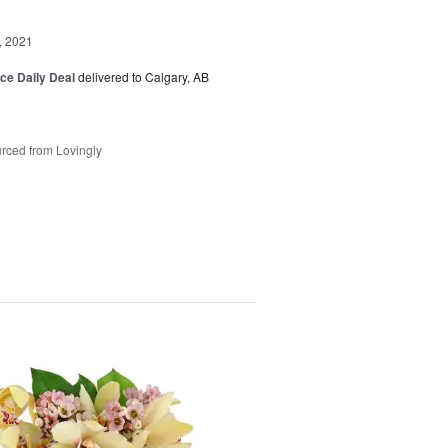
, 2021
ice Daily Deal
delivered to Calgary, AB
rced from Lovingly