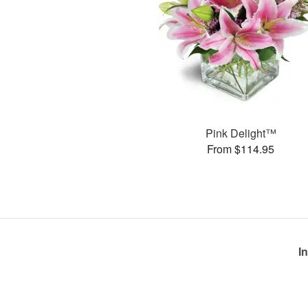
Pink Delight™
From $114.95
I