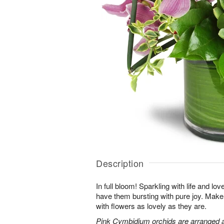
Description
In full bloom! Sparkling with life and lov
have them bursting with pure joy. Make 
with flowers as lovely as they are.
Pink Cymbidium orchids are arranged 