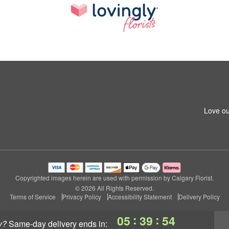
Love ou
Copyrighted images herein are used with permission by Calgary Florist.
© 2026 All Rights Reserved.
Terms of Service
Privacy Policy
Accessibility Statement
Delivery Policy
:
:
05
39
53
y?
same-day delivery
ends in: