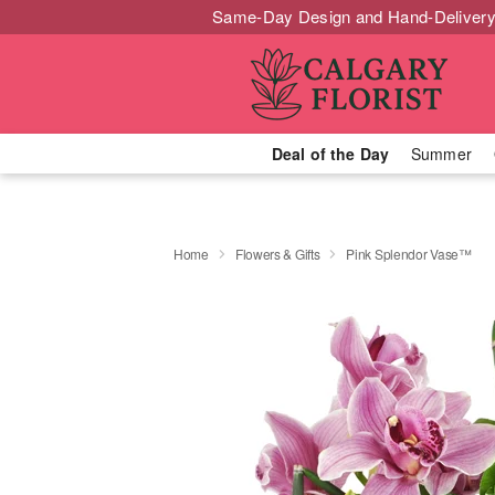
Same-Day Design and Hand-Delivery
Deal of the Day
Summer
Home
Flowers & Gifts
Pink Splendor Vase™