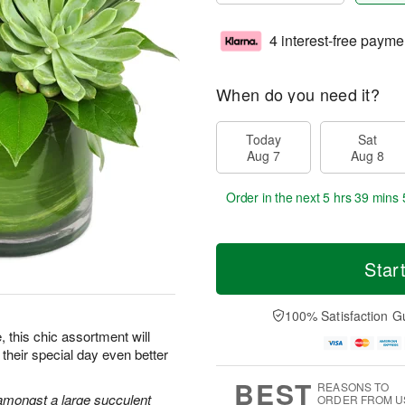
4 interest-free payme
When do you need it?
Today
Sat
Aug 7
Aug 8
Order in the next
5 hrs 39 mins 
Star
100% Satisfaction G
e, this chic assortment will
their special day even better
BEST
REASONS TO
amongst a large succulent
ORDER FROM U