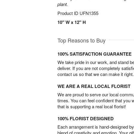
plant.
Product ID
UFN1355
10" W x 12" H
Top Reasons to Buy
100% SATISFACTION GUARANTEE
We take pride in our work, and stand 
deliver. If you are not completely satisf
contact us so that we can make it right.
WE ARE A REAL LOCAL FLORIST
We are proud to serve our local commun
times. You can feel confident that you 
that is supporting a real local florist!
100% FLORIST DESIGNED
Each arrangement is hand-designed by fl
blend of creativity and emotion. Your gif