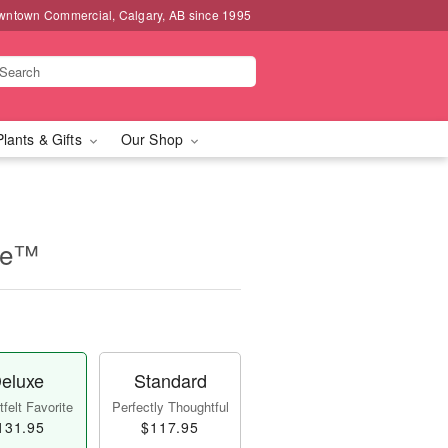
wntown Commercial, Calgary, AB since 1995
Plants & Gifts
Our Shop
se™
eluxe
Standard
felt Favorite
Perfectly Thoughtful
131.95
$117.95