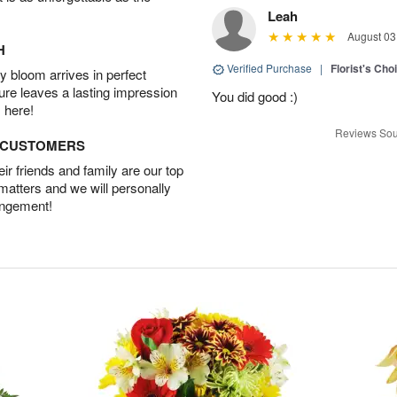
Leah
August 03
H
Verified Purchase
|
Florist's Cho
 bloom arrives in perfect
ture leaves a lasting impression
You did good :)
 here!
Reviews Sou
D CUSTOMERS
r friends and family are our top
 matters and we will personally
angement!