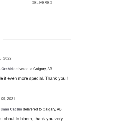
DELIVERED
g
5, 2022
 Orchid
delivered to Calgary, AB
 it even more special. Thank you!!
09, 2021
stmas Cactus
delivered to Calgary, AB
ust about to bloom, thank you very