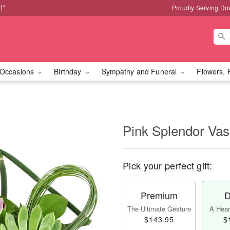
!*
Proudly Serving Do
Occasions
Birthday
Sympathy and Funeral
Flowers, 
Pink Splendor Va
Pick your perfect gift:
Premium
D
The Ultimate Gesture
A Heart
$143.95
$