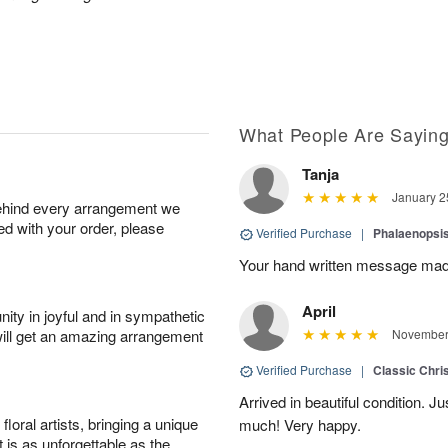
What People Are Sayin
Tanja
January 2
behind every arrangement we
ied with your order, please
Verified Purchase
|
Phalaenopsis
Your hand written message made
April
ity in joyful and in sympathetic
will get an amazing arrangement
November 
Verified Purchase
|
Classic Chri
Arrived in beautiful condition. J
oral artists, bringing a unique
much! Very happy.
t is as unforgettable as the