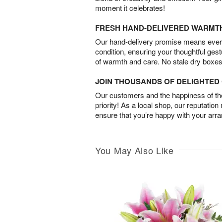
moment it celebrates!
FRESH HAND-DELIVERED WARMT
Our hand-delivery promise means every
condition, ensuring your thoughtful ges
of warmth and care. No stale dry boxes
JOIN THOUSANDS OF DELIGHTE
Our customers and the happiness of thei
priority! As a local shop, our reputation
ensure that you’re happy with your arr
You May Also Like