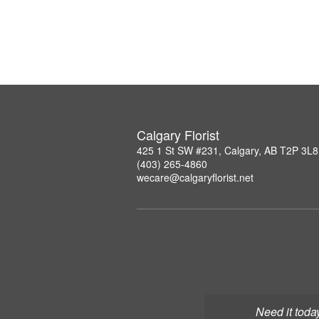
Calgary Florist
425 1 St SW #231, Calgary, AB T2P 3L8
(403) 265-4860
wecare@calgaryflorist.net
Need it toda