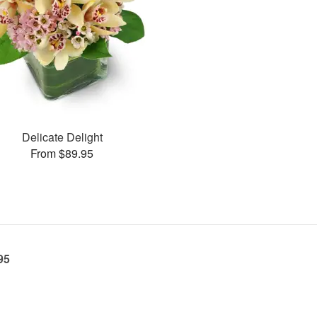
Delicate Delight
From $89.95
95