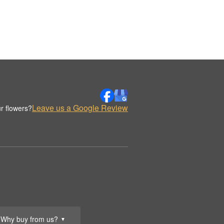
Leave us a Google Review
r flowers?
Why buy from us?
▼