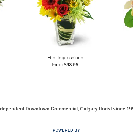
First Impressions
From $93.95
ndependent Downtown Commercial, Calgary florist since 19
POWERED BY