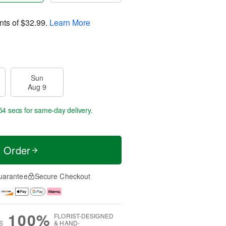
nts of
$32.99
.
Learn More
Sun
Aug 9
53 secs
for same-day delivery.
t Order
uarantee
Secure Checkout
100%
FLORIST-DESIGNED
S
& HAND-