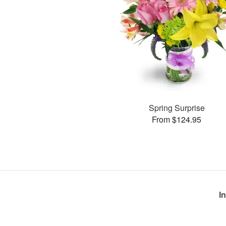
Spring Surprise
From $124.95
I