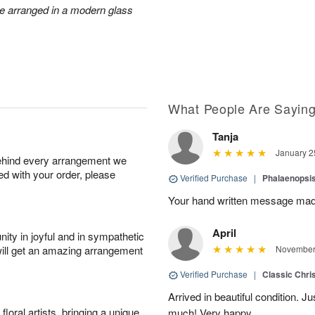
re arranged in a modern glass
What People Are Sayin
Tanja
January 2
behind every arrangement we
ied with your order, please
Verified Purchase
|
Phalaenopsis
Your hand written message made
April
ity in joyful and in sympathetic
will get an amazing arrangement
November 
Verified Purchase
|
Classic Chri
Arrived in beautiful condition. J
oral artists, bringing a unique
much! Very happy.