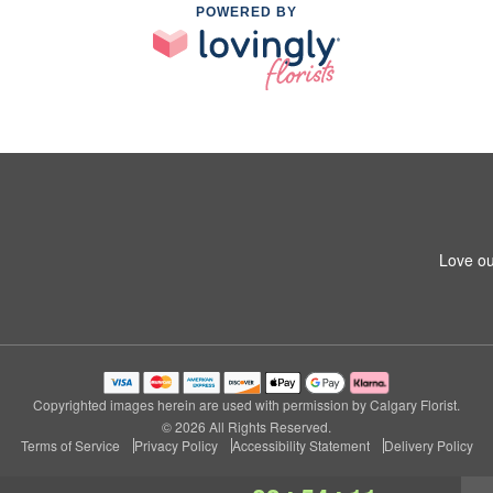
POWERED BY
Love ou
Copyrighted images herein are used with permission by Calgary Florist.
© 2026 All Rights Reserved.
Terms of Service
Privacy Policy
Accessibility Statement
Delivery Policy