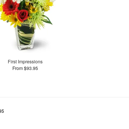
First Impressions
From $93.95
95