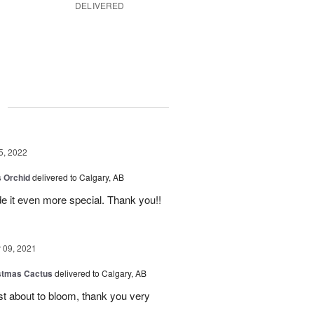
DELIVERED
g
5, 2022
 Orchid
delivered to Calgary, AB
 it even more special. Thank you!!
09, 2021
stmas Cactus
delivered to Calgary, AB
ust about to bloom, thank you very