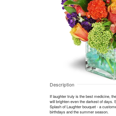
Description
If laughter truly is the best medicine, t
will brighten even the darkest of days. 
Splash of Laughter bouquet - a customer
birthdays and the summer season.