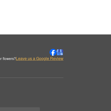
Leave us a Google Review
r flowers?