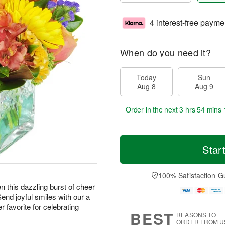
4 interest-free payme
When do you need it?
Today
Sun
Aug 8
Aug 9
Order in the next
3 hrs 54 mins 
Star
100% Satisfaction G
hen this dazzling burst of cheer
Send joyful smiles with our a
 favorite for celebrating
BEST
REASONS TO
ORDER FROM U