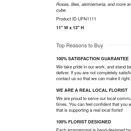
Roses, lilies, alstroemeria, and more a
cube.
Product ID
UFN1111
11" W x 13" H
Top Reasons to Buy
100% SATISFACTION GUARANTEE
We take pride in our work, and stand 
deliver. If you are not completely satisf
contact us so that we can make it right.
WE ARE A REAL LOCAL FLORIST
We are proud to serve our local commun
times. You can feel confident that you 
that is supporting a real local florist!
100% FLORIST DESIGNED
Each arrangement is hand-designed by fl