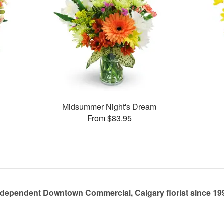
Midsummer Night's Dream
From $83.95
ndependent Downtown Commercial, Calgary florist since 19