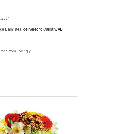
, 2021
ice Daily Deal
delivered to Calgary, AB
rced from Lovingly