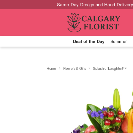
Same-Day Design and Hand-Delivery
Deal of the Day
Summer
Home
Flowers & Gifts
Splash of Laughter!™