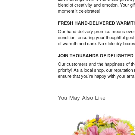
blend of creativity and emotion. Your gif
moment it celebrates!
FRESH HAND-DELIVERED WARMT
Our hand-delivery promise means every
condition, ensuring your thoughtful ges
of warmth and care. No stale dry boxes
JOIN THOUSANDS OF DELIGHTE
Our customers and the happiness of thei
priority! As a local shop, our reputation
ensure that you’re happy with your arr
You May Also Like