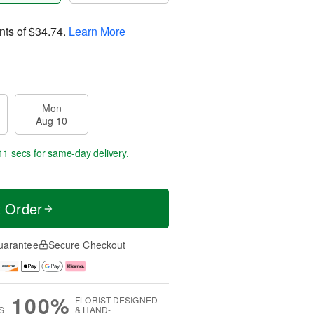
nts of
$34.74
.
Learn More
Mon
Aug 10
10 secs
for same-day delivery.
t Order
uarantee
Secure Checkout
100%
FLORIST-DESIGNED
S
& HAND-