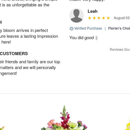
t is as unforgettable as the
Leah
August 03
H
Verified Purchase
|
Florist's Cho
 bloom arrives in perfect
ture leaves a lasting impression
You did good :)
 here!
Reviews Sou
D CUSTOMERS
r friends and family are our top
 matters and we will personally
angement!