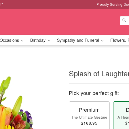
!*
Proudly Serving Do
Occasions
Birthday
Sympathy and Funeral
Flowers, 
Splash of Laught
Pick your perfect gift:
Premium
D
The Ultimate Gesture
A Heart
$168.95
$