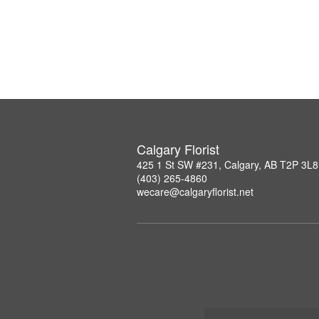
Calgary Florist
425 1 St SW #231, Calgary, AB T2P 3L8
(403) 265-4860
wecare@calgaryflorist.net