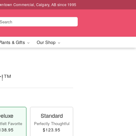
wntown Commercial, Calgary, AB since 1995
Plants & Gifts
Our Shop
er!™
eluxe
Standard
felt Favorite
Perfectly Thoughtful
138.95
$123.95