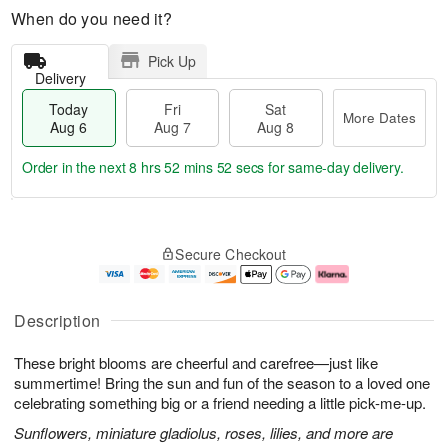
When do you need it?
Pick Up
Delivery
Today
Fri
Sat
More Dates
Aug 6
Aug 7
Aug 8
Order in the next
8 hrs 52 mins 51 secs
for same-day delivery.
T
M
o
S
o
F
Secure Checkout
d
a
r
ri
a
t
e
A
y
A
D
u
A
u
a
g
Description
u
g
t
7
g
8
e
These bright blooms are cheerful and carefree—just like
6
s
summertime! Bring the sun and fun of the season to a loved one
celebrating something big or a friend needing a little pick-me-up.
Sunflowers, miniature gladiolus, roses, lilies, and more are