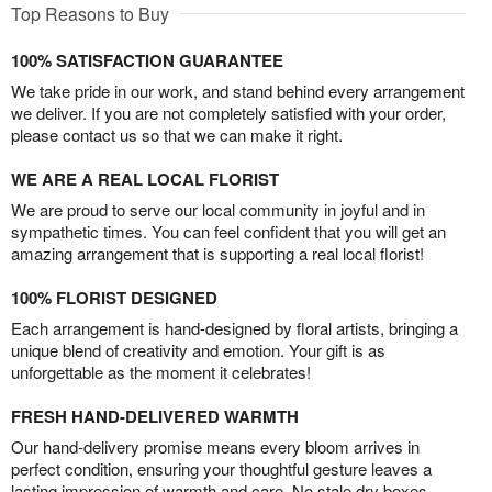
Top Reasons to Buy
100% SATISFACTION GUARANTEE
We take pride in our work, and stand behind every arrangement
we deliver. If you are not completely satisfied with your order,
please contact us so that we can make it right.
WE ARE A REAL LOCAL FLORIST
We are proud to serve our local community in joyful and in
sympathetic times. You can feel confident that you will get an
amazing arrangement that is supporting a real local florist!
100% FLORIST DESIGNED
Each arrangement is hand-designed by floral artists, bringing a
unique blend of creativity and emotion. Your gift is as
unforgettable as the moment it celebrates!
FRESH HAND-DELIVERED WARMTH
Our hand-delivery promise means every bloom arrives in
perfect condition, ensuring your thoughtful gesture leaves a
lasting impression of warmth and care. No stale dry boxes