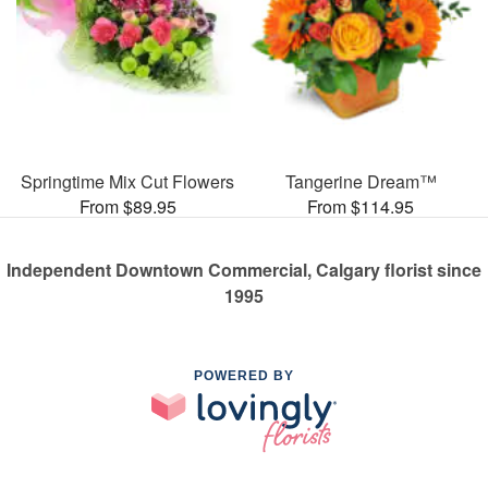
Springtime Mix Cut Flowers
Tangerine Dream™
From $89.95
From $114.95
Independent Downtown Commercial, Calgary florist since
1995
POWERED BY