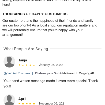
here!
THOUSANDS OF HAPPY CUSTOMERS
Our customers and the happiness of their friends and family
are our top priority! As a local shop, our reputation matters and
we will personally ensure that you’re happy with your
arrangement!
What People Are Saying
Tanja
January 25, 2022
Verified Purchase
|
Phalaenopsis Orchid
delivered to Calgary, AB
Your hand written message made it even more special. Thank
you!!
April
November 09, 2021