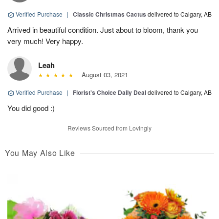
Verified Purchase
|
Classic Christmas Cactus
delivered to Calgary, AB
Arrived in beautiful condition. Just about to bloom, thank you
very much! Very happy.
Leah
August 03, 2021
Verified Purchase
|
Florist's Choice Daily Deal
delivered to Calgary, AB
You did good :)
Reviews Sourced from Lovingly
You May Also Like