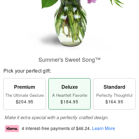
Summer's Sweet Song™
Pick your perfect gift:
Premium
Deluxe
Standard
The Ultimate Gesture
A Heartfelt Favorite
Perfectly Thoughtful
$204.95
$184.95
$164.95
Make it extra special with a perfectly crafted design.
4 interest-free payments of
$46.24
.
Learn More