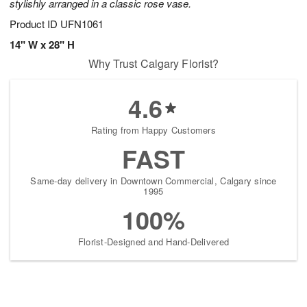
stylishly arranged in a classic rose vase.
Product ID
UFN1061
14" W x 28" H
Why Trust Calgary Florist?
4.6
Rating from Happy Customers
FAST
Same-day delivery in Downtown Commercial, Calgary since
1995
100%
Florist-Designed and Hand-Delivered