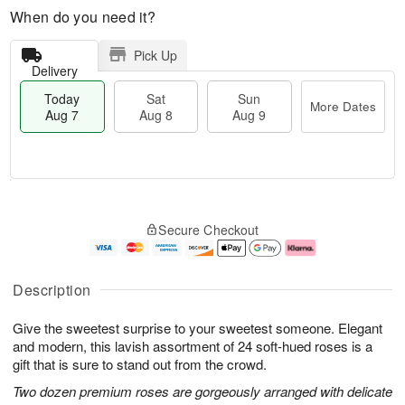
When do you need it?
Pick Up
Delivery
Today
Sat
Sun
More Dates
Aug 7
Aug 8
Aug 9
T
M
o
S
S
o
Secure Checkout
d
a
u
r
a
t
n
e
y
A
A
D
A
u
u
a
Description
u
g
g
t
g
8
9
e
Give the sweetest surprise to your sweetest someone. Elegant
7
s
and modern, this lavish assortment of 24 soft-hued roses is a
gift that is sure to stand out from the crowd.
Two dozen premium roses are gorgeously arranged with delicate