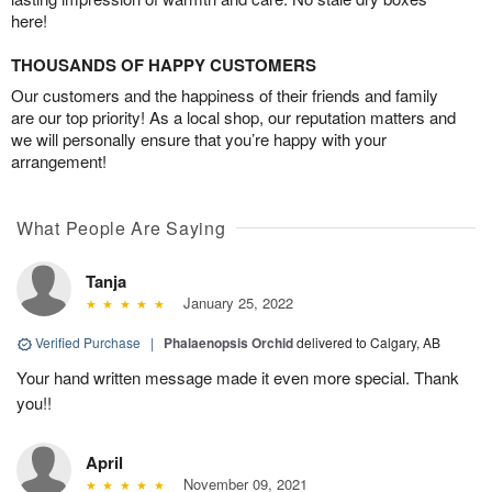
here!
THOUSANDS OF HAPPY CUSTOMERS
Our customers and the happiness of their friends and family
are our top priority! As a local shop, our reputation matters and
we will personally ensure that you’re happy with your
arrangement!
What People Are Saying
Tanja
January 25, 2022
Verified Purchase
|
Phalaenopsis Orchid
delivered to Calgary, AB
Your hand written message made it even more special. Thank
you!!
April
November 09, 2021