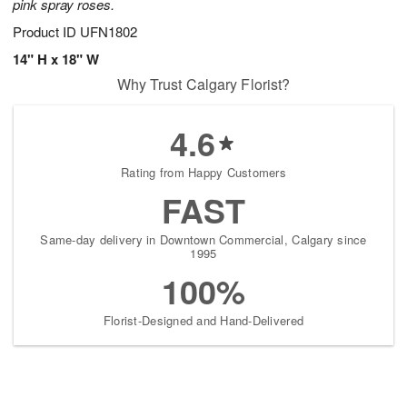
pink spray roses.
Product ID
UFN1802
14" H x 18" W
Why Trust Calgary Florist?
4.6
Rating from Happy Customers
FAST
Same-day delivery in Downtown Commercial, Calgary since
1995
100%
Florist-Designed and Hand-Delivered