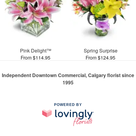
Pink Delight™
Spring Surprise
From $114.95
From $124.95
Independent Downtown Commercial, Calgary florist since
1995
POWERED BY