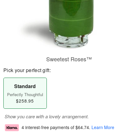
Sweetest Roses™
Pick your perfect gift:
Standard
Perfectly Thoughtful
$258.95
Show you care with a lovely arrangement.
4 interest-free payments of
$64.74
.
Learn More