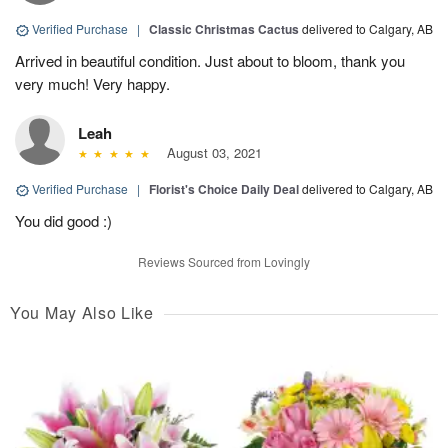
Verified Purchase
|
Classic Christmas Cactus
delivered to Calgary, AB
Arrived in beautiful condition. Just about to bloom, thank you
very much! Very happy.
Leah
August 03, 2021
Verified Purchase
|
Florist's Choice Daily Deal
delivered to Calgary, AB
You did good :)
Reviews Sourced from Lovingly
You May Also Like