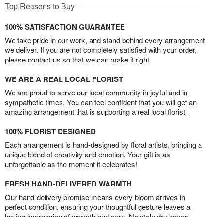
Top Reasons to Buy
100% SATISFACTION GUARANTEE
We take pride in our work, and stand behind every arrangement
we deliver. If you are not completely satisfied with your order,
please contact us so that we can make it right.
WE ARE A REAL LOCAL FLORIST
We are proud to serve our local community in joyful and in
sympathetic times. You can feel confident that you will get an
amazing arrangement that is supporting a real local florist!
100% FLORIST DESIGNED
Each arrangement is hand-designed by floral artists, bringing a
unique blend of creativity and emotion. Your gift is as
unforgettable as the moment it celebrates!
FRESH HAND-DELIVERED WARMTH
Our hand-delivery promise means every bloom arrives in
perfect condition, ensuring your thoughtful gesture leaves a
lasting impression of warmth and care. No stale dry boxes