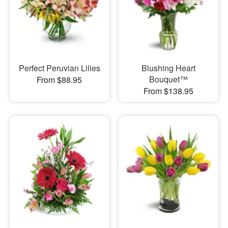
Perfect Peruvian Lilies
Blushing Heart
Bouquet™
From $88.95
From $138.95