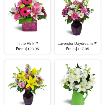
In the Pink™
Lavender Daydreams™
From $123.95
From $117.95