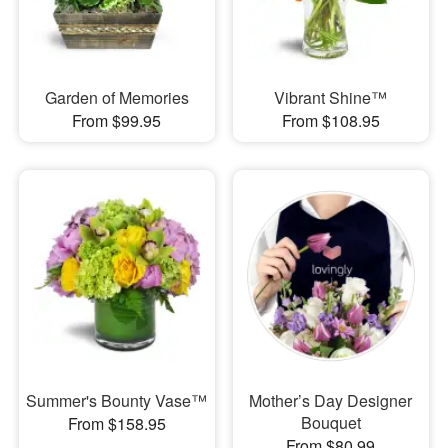
Garden of Memories
Vibrant Shine™
From $99.95
From $108.95
Summer's Bounty Vase™
Mother’s Day Designer
Bouquet
From $158.95
From $80.99