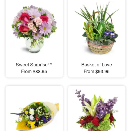
Sweet Surprise™
Basket of Love
From $88.95
From $93.95