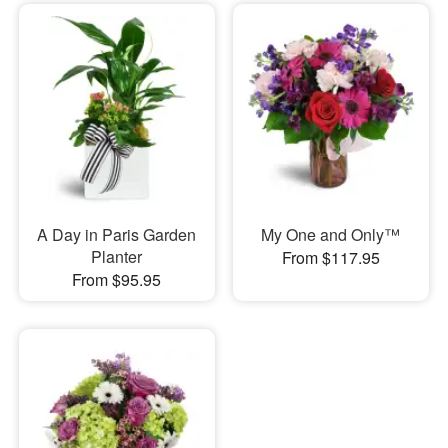
A Day in Paris Garden
My One and Only™
Planter
From $117.95
From $95.95