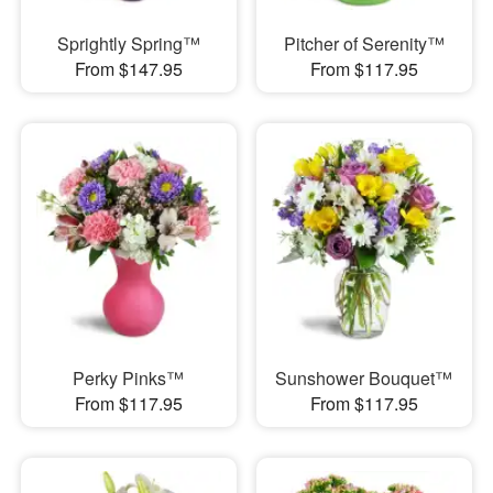
Sprightly Spring™
Pitcher of Serenity™
From $147.95
From $117.95
Perky Pinks™
Sunshower Bouquet™
From $117.95
From $117.95