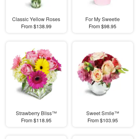
Classic Yellow Roses
For My Sweetie
From $138.99
From $98.95
Strawberry Bliss™
Sweet Smile™
From $118.95
From $103.95