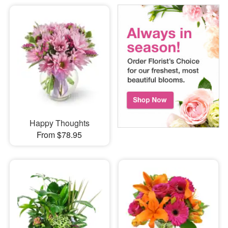
Happy Thoughts
From $78.95