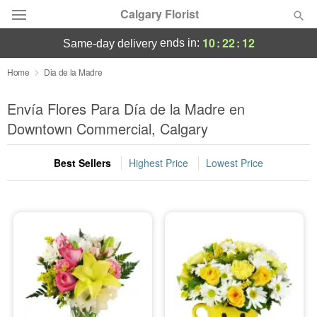
Calgary Florist
10
:
22
:
11
ends in:
same-day delivery
Deal of the Day
Home
Dia de la Madre
Summer
Envía Flores Para Día de la Madre en
Featured
Downtown Commercial, Calgary
Occasions
Best Sellers
Highest Price
Lowest Price
Birthday
Sympathy and Funeral
Flowers, Plants & Gifts
Our Shop