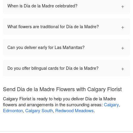
+
When is Día de la Madre celebrated?
+
What flowers are traditional for Día de la Madre?
+
Can you deliver early for Las Mañanitas?
+
Do you offer bilingual cards for Día de la Madre?
Send Dia de la Madre Flowers with Calgary Florist
Calgary Florist is ready to help you deliver Dia de la Madre
flowers and arrangements in the surrounding areas:
Calgary
,
Edmonton
,
Calgary South
,
Redwood Meadows
.