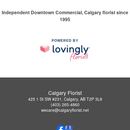
Independent Downtown Commercial, Calgary florist since
1995
POWERED BY
Calgary Florist
425 1 St SW #231, Calgary, AB T2P 3L8
(403) 265-4860
wecare@calgaryflorist.net