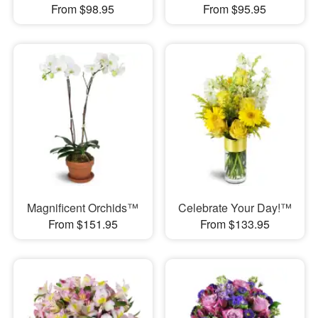
From $98.95
From $95.95
Magnificent Orchids™
Celebrate Your Day!™
From $151.95
From $133.95