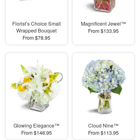
Florist’s Choice Small
Magnificent Jewel™
Wrapped Bouquet
From $133.95
From $78.95
Glowing Elegance™
Cloud Nine™
From $148.95
From $113.95