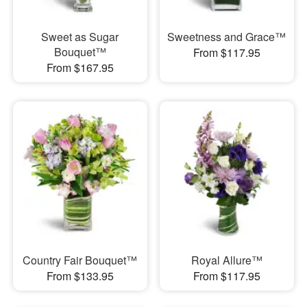
Sweet as Sugar
Sweetness and Grace™
Bouquet™
From $117.95
From $167.95
Country Fair Bouquet™
Royal Allure™
From $133.95
From $117.95