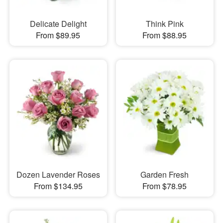
Delicate Delight
Think Pink
From $89.95
From $88.95
Dozen Lavender Roses
Garden Fresh
From $134.95
From $78.95