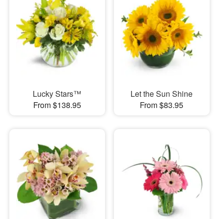
Lucky Stars™
Let the Sun Shine
From $138.95
From $83.95