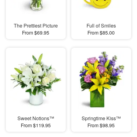
The Prettiest Picture
Full of Smiles
From $69.95
From $85.00
Sweet Notions™
Springtime Kiss™
From $119.95
From $98.95