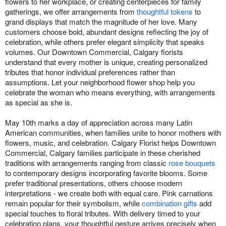
flowers to her workplace, or creating centerpieces for family
gatherings, we offer arrangements from
thoughtful tokens
to
grand displays that match the magnitude of her love. Many
customers choose bold, abundant designs reflecting the joy of
celebration, while others prefer elegant simplicity that speaks
volumes. Our Downtown Commercial, Calgary florists
understand that every mother is unique, creating personalized
tributes that honor individual preferences rather than
assumptions. Let your neighborhood flower shop help you
celebrate the woman who means everything, with arrangements
as special as she is.
May 10th marks a day of appreciation across many Latin
American communities, when families unite to honor mothers with
flowers, music, and celebration. Calgary Florist helps Downtown
Commercial, Calgary families participate in these cherished
traditions with arrangements ranging from classic
rose bouquets
to contemporary designs incorporating favorite blooms. Some
prefer traditional presentations, others choose modern
interpretations - we create both with equal care. Pink carnations
remain popular for their symbolism, while
combination gifts
add
special touches to floral tributes. With delivery timed to your
celebration plans, your thoughtful gesture arrives precisely when