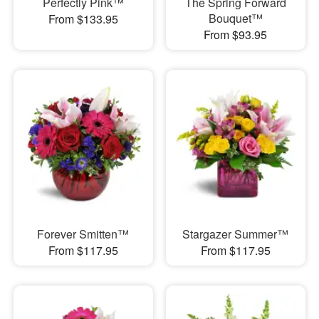
Perfectly Pink™
The Spring Forward
Bouquet™
From $133.95
From $93.95
Forever Smitten™
Stargazer Summer™
From $117.95
From $117.95