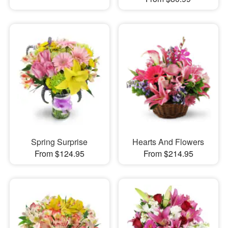
Spring Surprise
Hearts And Flowers
From $124.95
From $214.95