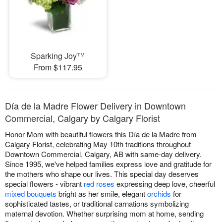
Sparking Joy™
From $117.95
Día de la Madre Flower Delivery in Downtown
Commercial, Calgary by Calgary Florist
Honor Mom with beautiful flowers this Día de la Madre from
Calgary Florist, celebrating May 10th traditions throughout
Downtown Commercial, Calgary, AB with same-day delivery.
Since 1995, we've helped families express love and gratitude for
the mothers who shape our lives. This special day deserves
special flowers - vibrant
red roses
expressing deep love, cheerful
mixed bouquets
bright as her smile, elegant
orchids
for
sophisticated tastes, or traditional carnations symbolizing
maternal devotion. Whether surprising mom at home, sending