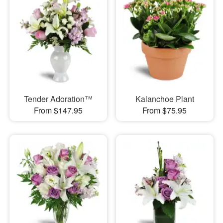
Tender Adoration™
Kalanchoe Plant
From $147.95
From $75.95