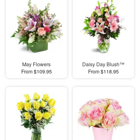
May Flowers
Daisy Day Blush™
From $109.95
From $118.95