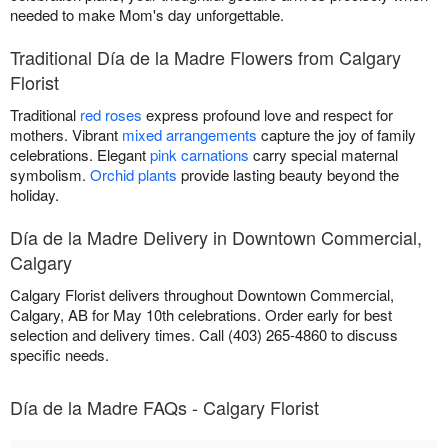
needed to make Mom's day unforgettable.
Traditional Día de la Madre Flowers from Calgary
Florist
Traditional
red roses
express profound love and respect for
mothers. Vibrant
mixed arrangements
capture the joy of family
celebrations. Elegant
pink carnations
carry special maternal
symbolism.
Orchid plants
provide lasting beauty beyond the
holiday.
Día de la Madre Delivery in Downtown Commercial,
Calgary
Calgary Florist delivers throughout Downtown Commercial,
Calgary, AB for May 10th celebrations. Order early for best
selection and delivery times. Call (403) 265-4860 to discuss
specific needs.
Día de la Madre FAQs - Calgary Florist