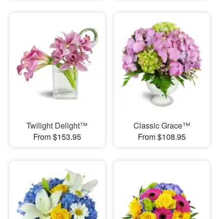
Twilight Delight™
Classic Grace™
From $153.95
From $108.95