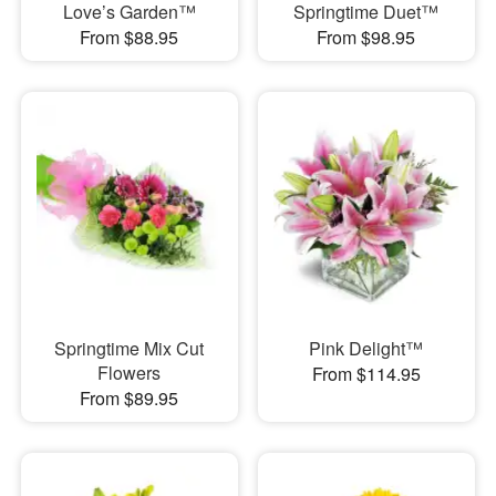
Love’s Garden™
Springtime Duet™
From $88.95
From $98.95
Springtime Mix Cut
Pink Delight™
Flowers
From $114.95
From $89.95