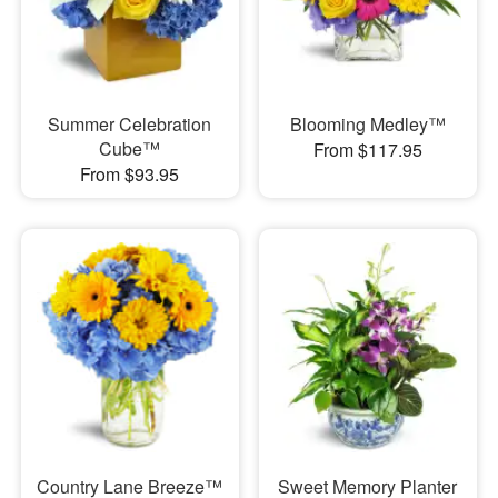
Summer Celebration
Blooming Medley™
Cube™
From $117.95
From $93.95
Country Lane Breeze™
Sweet Memory Planter