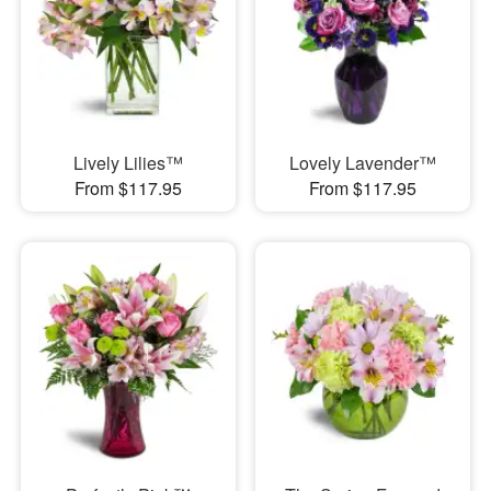
Lively Lilies™
Lovely Lavender™
From $117.95
From $117.95